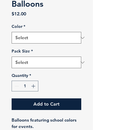
Balloons
Price
$12.00
Color
*
Pack Size
*
Quantity
*
Add to Cart
Balloons featuring school colors 
for events.