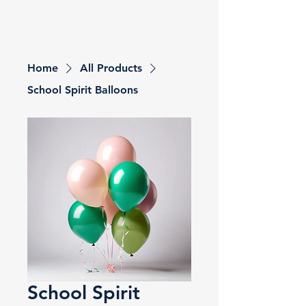
Grandview PTO
Home
All Products
School Spirit Balloons
School Spirit